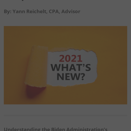
By: Yann Reichelt, CPA, Advisor
Understanding the Biden Administration’s