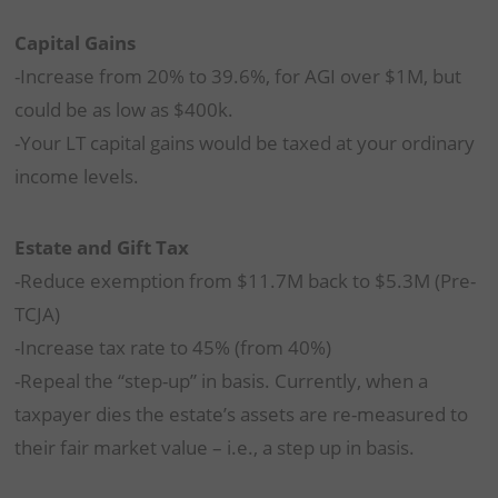
Capital Gains
-Increase from 20% to 39.6%, for AGI over $1M, but
could be as low as $400k.
-Your LT capital gains would be taxed at your ordinary
income levels.
Estate and Gift Tax
-Reduce exemption from $11.7M back to $5.3M (Pre-
TCJA)
-Increase tax rate to 45% (from 40%)
-Repeal the “step-up” in basis. Currently, when a
taxpayer dies the estate’s assets are re-measured to
their fair market value – i.e., a step up in basis.