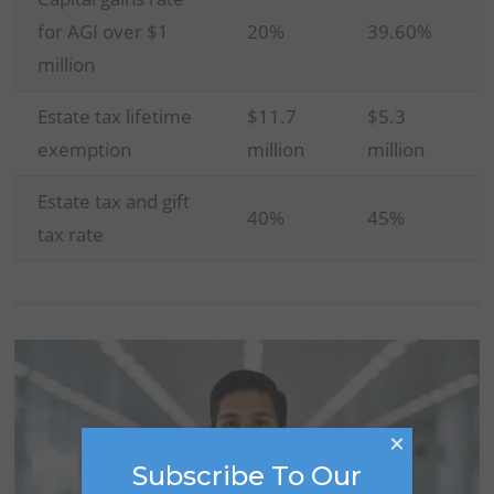
for AGI over $1
20%
39.60%
million
Estate tax lifetime
$11.7
$5.3
exemption
million
million
Estate tax and gift
40%
45%
tax rate
×
Subscribe To Our