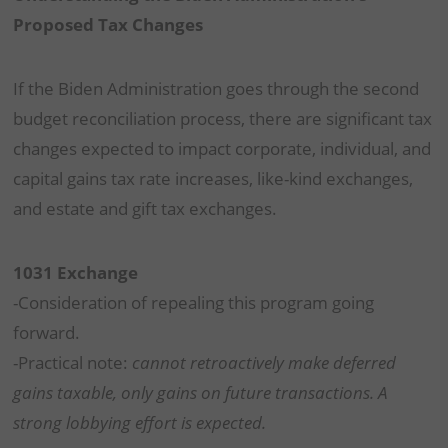
Proposed Tax Changes
If the Biden Administration goes through the second
budget reconciliation process, there are significant tax
changes expected to impact corporate, individual, and
capital gains tax rate increases, like-kind exchanges,
and estate and gift tax exchanges.
1031 Exchange
-Consideration of repealing this program going
forward.
-Practical note:
cannot retroactively make deferred
gains taxable, only gains on future transactions. A
strong lobbying effort is expected.