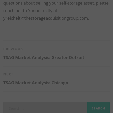
questions about selling your self-storage asset, please
reach out to Yanndirectly at
yreichelt@thestorageacquisitiongroup.com.
Post
navigation
PREVIOUS
Previous
TSAG Market Analysis: Greater Detroit
post:
NEXT
Next
TSAG Market Analysis: Chicago
post:
Search
for: