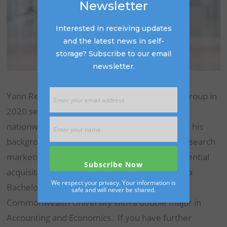
Newsletter
Interested in receiving updates
and the latest news in self-
storage? Subscribe to our email
newsletter.
Yann Reichelt joined The Storage Acquisition Group in
2020 serving as an analyst for storage assets
nationwide. Yann is a licensed CPA and utilizes his
background in accounting and economics to research
markets and provides industry reports for potential
acquisitions nationwide. Yann graduated with a
We respect your privacy. Your information is
Bachelor of Science degree from Virginia
safe and will never be shared.
Commonwealth University with a double major in
Accounting and Economics. If you have further