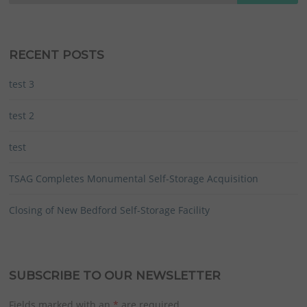
RECENT POSTS
test 3
test 2
test
TSAG Completes Monumental Self-Storage Acquisition
Closing of New Bedford Self-Storage Facility
SUBSCRIBE TO OUR NEWSLETTER
Fields marked with an
*
are required