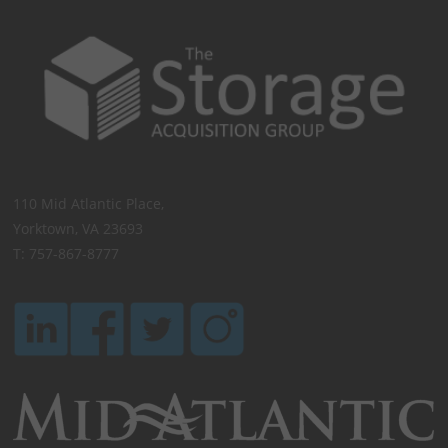
110 Mid Atlantic Place,
Yorktown, VA 23693
T: 757-867-8777