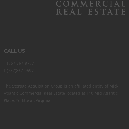
CALL US
T (757)867-8777
F (757)867-9597
The Storage Acquisition Group is an affiliated entity of Mid-
Atlantic Commercial Real Estate located at 110 Mid Atlantic
Place, Yorktown, Virginia.