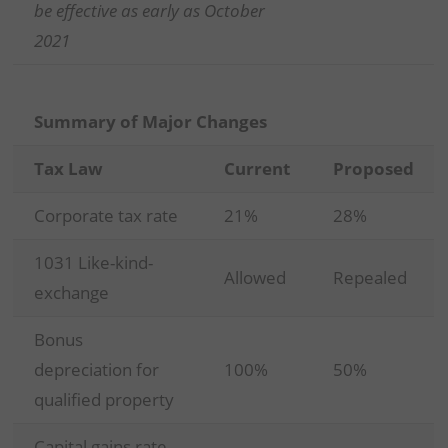
be effective as early as October
2021
Summary of Major Changes
Tax Law
Current
Proposed
Corporate tax rate
21%
28%
1031 Like-kind-
Allowed
Repealed
exchange
Bonus
depreciation for
100%
50%
qualified property
Capital gains rate