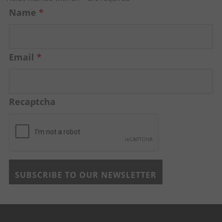
Name
*
Email
*
Recaptcha