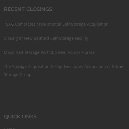
RECENT CLOSINGS
TSAG Completes Monumental Self-Storage Acquisition
Closing of New Bedford Self-Storage Facility
Major Self-Storage Portfolio Deal Across Florida
The Storage Acquisition Group Facilitates Acquisition of Prime
Storage Group
QUICK LINKS