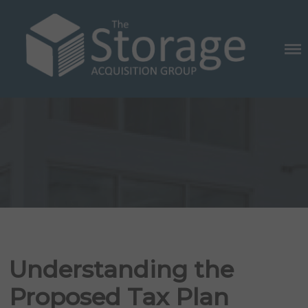
Skip
to
content
THE STORAGE ACQUISITION
GROUP
Posted
on
Understanding the
Proposed Tax Plan