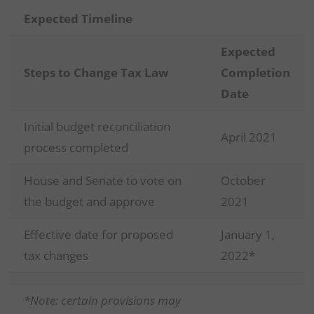
Expected Timeline
Expected
Steps to Change Tax Law
Completion
Date
Initial budget reconciliation
April 2021
process completed
House and Senate to vote on
October
the budget and approve
2021
Effective date for proposed
January 1,
tax changes
2022*
*Note: certain provisions may