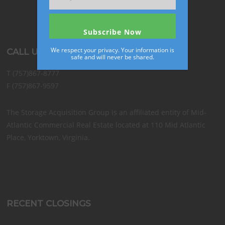
We respect your privacy. Your information is
CALL US
safe and will never be shared.
T (757)867-8777
F (757)867-9597
The Storage Acquisition Group is an affiliated entity of Mid-
Atlantic Commercial Real Estate located at 110 Mid Atlantic
Place, Yorktown, Virginia.
RECENT CLOSINGS