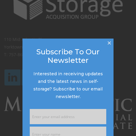
110 Mid Atlantic Place,
×
Yorktown, VA 23693
Subscribe To Our
T: 757-867-8777
Newsletter
Interested in receiving updates
and the latest news in self-
storage? Subscribe to our email
newsletter.