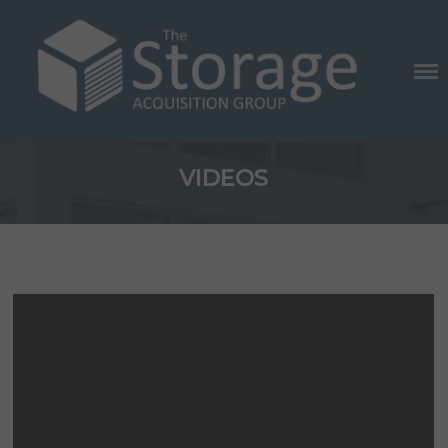
Skip
to
content
THE STORAGE ACQUISITION
VIDEOS
GROUP