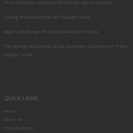
TSAG Completes Monumental Self-Storage Acquisition
Closing of New Bedford Self-Storage Facility
Major Self-Storage Portfolio Deal Across Florida
The Storage Acquisition Group Facilitates Acquisition of Prime
Storage Group
QUICK LINKS
Home
About Us
Press Releases