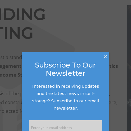
NDING
ING
×
st a standard set of documents from the seller.
Subscribe To Our
gement Summary Report, Occupancy Statistics
Newsletter
 Income Statement
.
Interested in receiving updates
s of the property or properties, looking at rents,
and the latest news in self-
storage? Subscribe to our email
 construction in the surrounding area. From there,
newsletter.
projected NOI based on the buyer’s operating