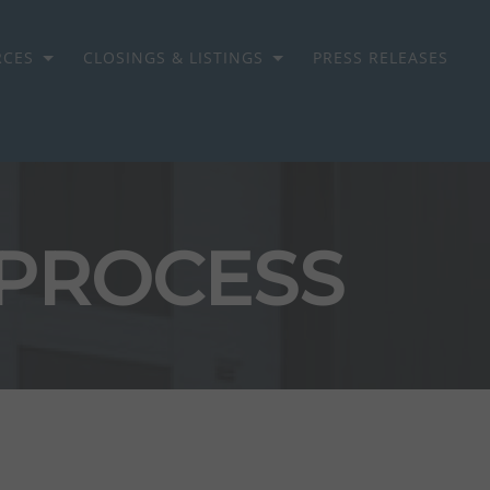
RCES
CLOSINGS & LISTINGS
PRESS RELEASES
 PROCESS