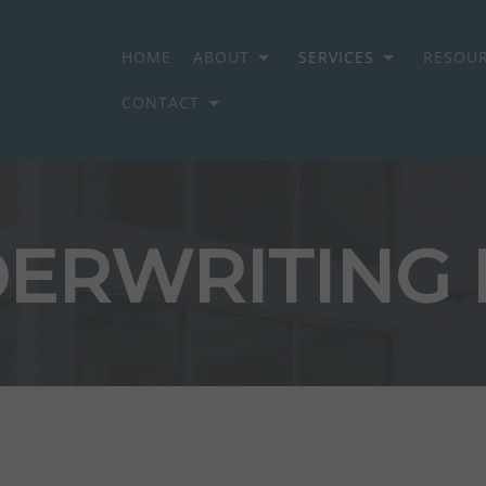
HOME
ABOUT
SERVICES
RESOU
CONTACT
ON GROUP
ERWRITING