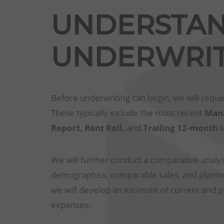
UNDERSTA
UNDERWRIT
Before underwriting can begin, we will reque
These typically include the most recent
Mana
Report, Rent Roll,
and
Trailing 12-month
We will further conduct a comparative analysi
demographics, comparable sales, and planned
we will develop an estimate of current and 
expenses.