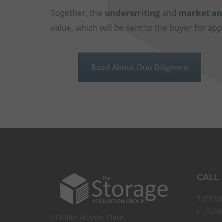
Together, the
underwriting
and
market an
value, which will be sent to the buyer for app
Read About Due Diligence
CALL
T (757)
F (757)
110 Mid Atlantic Place,