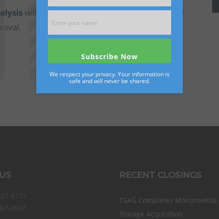
alysis
will be used to develop an estimated offer
roval.
Submit Your Facility'
We respect your privacy. Your information is
safe and will never be shared.
 US
RECENT CLOSINGS
867-8777
TSAG Completes Monumental S
867-9597
Storage Acquisition