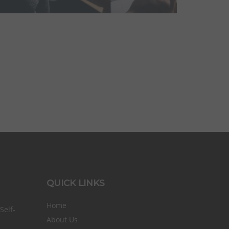
QUICK LINKS
Home
elf-
About Us