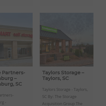
Self
FL
Storage
Facility
 Partners-
Taylors Storage –
nburg –
Taylors, SC
nburg, SC
Taylors Storage - Taylors,
artners-
SC By: The Storage
rg -
Acquisition Group The