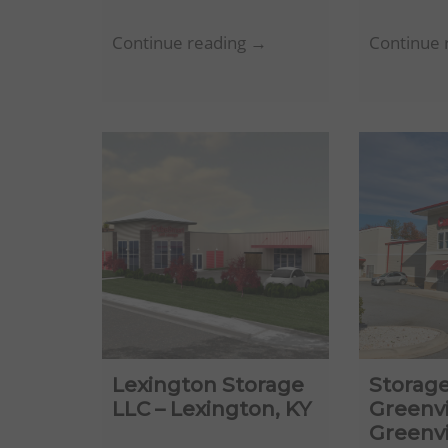
Ziff
Continue reading →
Continue 
Tallahassee
Storage
LLC
–
Tallahassee,
FL
Lexington Storage
Storage
LLC – Lexington, KY
Greenvi
Greenvi