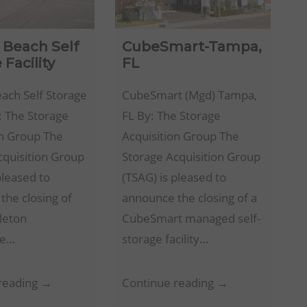
a Beach Self
CubeSmart-Tampa,
 Facility
FL
each Self Storage
CubeSmart (Mgd) Tampa,
y: The Storage
FL By: The Storage
on Group The
Acquisition Group The
cquisition Group
Storage Acquisition Group
pleased to
(TSAG) is pleased to
the closing of
announce the closing of a
leton
CubeSmart managed self-
e…
storage facility…
Virginia
CubeSmart-
reading →
Continue reading →
Beach
Tampa,