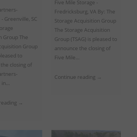
Five Mile Storage -
artners-
Fredricksburg, VA By: The
 - Greenville, SC
Storage Acquisition Group
torage
The Storage Acquisition
on Group The
Group (TSAG) is pleased to
cquisition Group
announce the closing of
pleased to
Five Mile…
the closing of
artners-
Five
Continue reading →
e in…
Mile
Storage
Storage
reading →
–
Partners-
Fredricksburg,
Greenville
VA
–