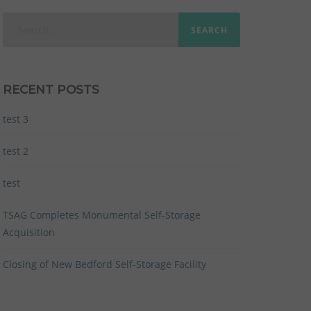
Search
for:
RECENT POSTS
test 3
test 2
test
TSAG Completes Monumental Self-Storage
Acquisition
Closing of New Bedford Self-Storage Facility