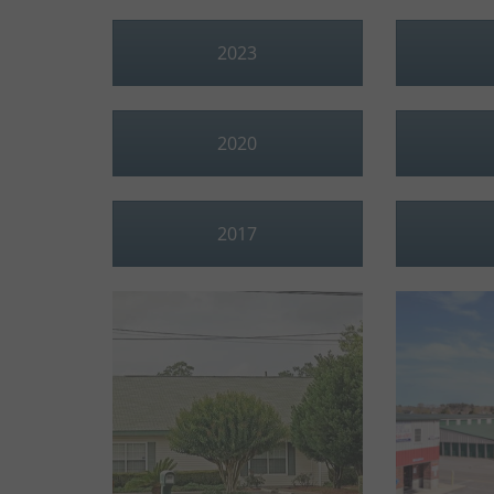
2023
2020
2017