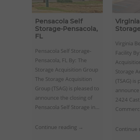
Pensacola Self
Virgini
Storage-Pensacola,
Storage
FL
Virginia B
Pensacola Self Storage-
Facility B
Pensacola, FL By: The
Acquisiti
Storage Acquisition Group
Storage A
The Storage Acquisition
(TSAG) is 
Group (TSAG) is pleased to
announce 
announce the closing of
2424 Cast
Pensacola Self Storage in…
Commerc
Pensacola
Continue reading →
Continue 
Self