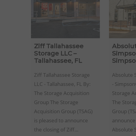
Ziff Tallahassee
Absolu
Storage LLC –
Simpson
Tallahassee, FL
Simpson
Ziff Tallahassee Storage
Absolute 
LLC - Tallahassee, FL By:
- Simpsonv
The Storage Acquisition
Storage A
Group The Storage
The Stora
Acquisition Group (TSAG)
Group (TSA
is pleased to announce
announce 
the closing of Ziff…
Absolute 