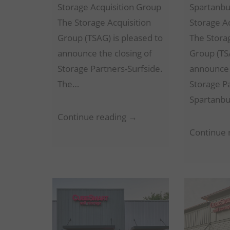
Storage Acquisition Group
Spartanbu
The Storage Acquisition
Storage A
Group (TSAG) is pleased to
The Stora
announce the closing of
Group (TSA
Storage Partners-Surfside.
announce 
The…
Storage P
Spartanbu
Storage
Continue reading →
Partners-
Continue 
Surfside
–
Surfside
Beach,
SC