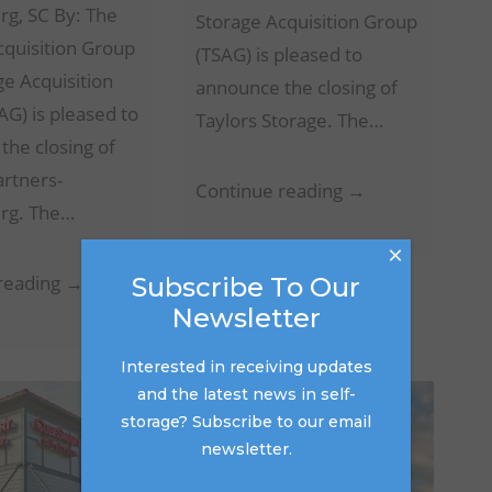
rg, SC By: The
Storage Acquisition Group
cquisition Group
(TSAG) is pleased to
ge Acquisition
announce the closing of
G) is pleased to
Taylors Storage. The…
the closing of
artners-
Taylors
Continue reading →
rg. The…
Storage
×
–
Storage
reading →
Subscribe To Our
Taylors,
Newsletter
Partners-
SC
Spartanburg
Interested in receiving updates
–
and the latest news in self-
Spartanburg,
storage? Subscribe to our email
SC
newsletter.