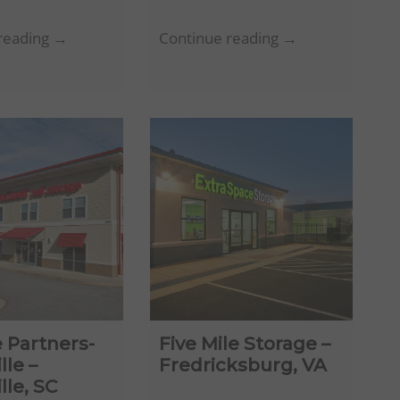
Absolute
Mountain
reading →
Continue reading →
Simpsonville
Creek
LLC
Storage
–
–
Simpsonville,
Chattanooga,
SC
TN
 Partners-
Five Mile Storage –
lle –
Fredricksburg, VA
lle, SC