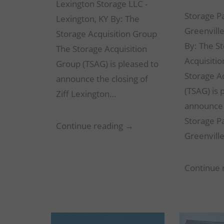
Lexington Storage LLC -
Storage P
Lexington, KY By: The
Greenville
Storage Acquisition Group
By: The S
The Storage Acquisition
Acquisiti
Group (TSAG) is pleased to
Storage A
announce the closing of
(TSAG) is 
Ziff Lexington…
announce 
Storage P
Lexington
Continue reading →
Greenvill
Storage
LLC
Continue 
–
Lexington,
KY