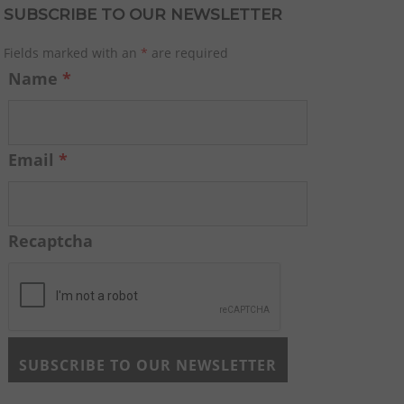
SUBSCRIBE TO OUR NEWSLETTER
Fields marked with an
*
are required
Name
*
Email
*
Recaptcha