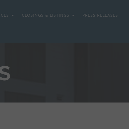
RCES
CLOSINGS & LISTINGS
PRESS RELEASES
S