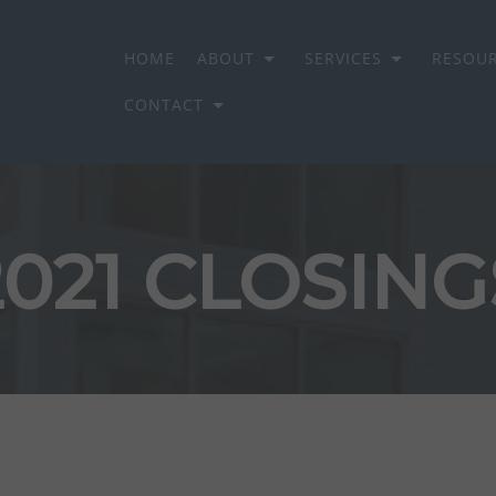
HOME
ABOUT
SERVICES
RESOU
CONTACT
ON GROUP
2021 CLOSING