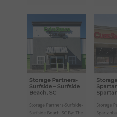
Storage-
Pensacola,
FL
Storage Partners-
Storage
Surfside – Surfside
Sparta
Beach, SC
Sparta
Storage Partners-Surfside-
Storage P
Surfside Beach, SC By: The
Spartanbu