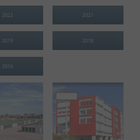
2022
2021
2019
2018
2016